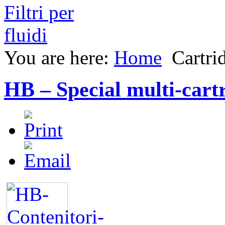
You are here:
Home
Cartri
HB – Special multi-cartr