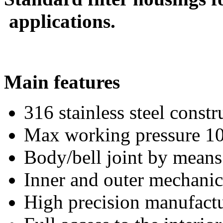
applications.
Main features
316 stainless steel constr
Max working pressure 10
Body/bell joint by means
Inner and outer mechanic
High precision manufactur