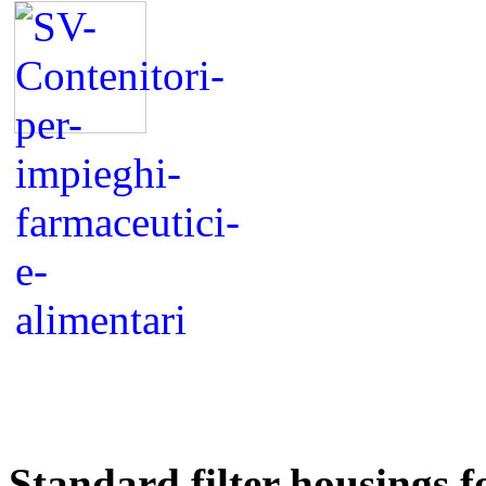
Standard filter housings 