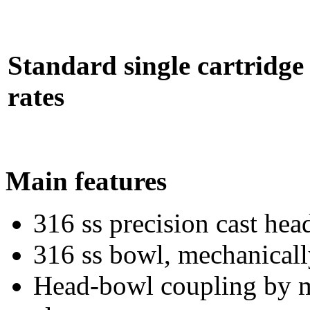
Standard single cartridge 
rates
Main features
316 ss precision cast hea
316 ss bowl, mechanicall
Head-bowl coupling by me