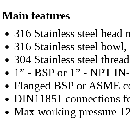
Main features
316 Stainless steel head
316 Stainless steel bowl,
304 Stainless steel threa
1” - BSP or 1” - NPT IN
Flanged BSP or ASME con
DIN11851 connections fo
Max working pressure 12