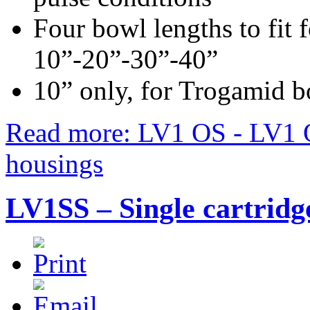
Four bowl lengths to fit f
10”-20”-30”-40”
10” only, for Trogamid 
Read more: LV1 OS - LV1 OT
housings
LV1SS – Single cartridge