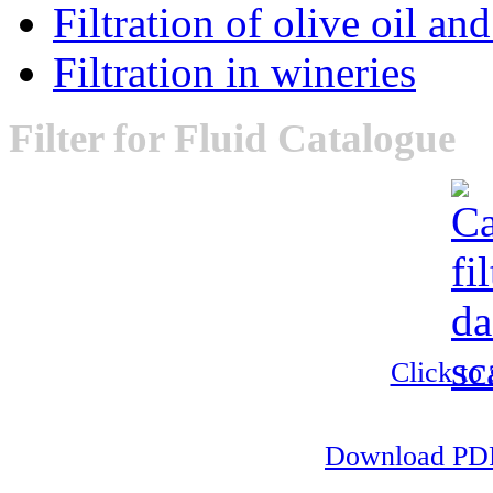
Filtration of olive oil an
Filtration in wineries
Filter
for Fluid Catalogue
Click to
Download PDF