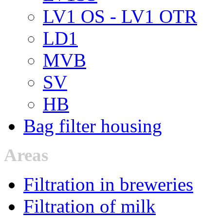
LV1 OS - LV1 OTR
LD1
MVB
SV
HB
Bag filter housing
Areas
Filtration in breweries
Filtration of milk