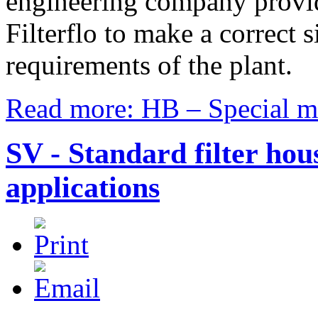
engineering company provide
Filterflo to make a correct si
requirements of the plant.
Read more: HB – Special mul
SV - Standard filter hou
applications