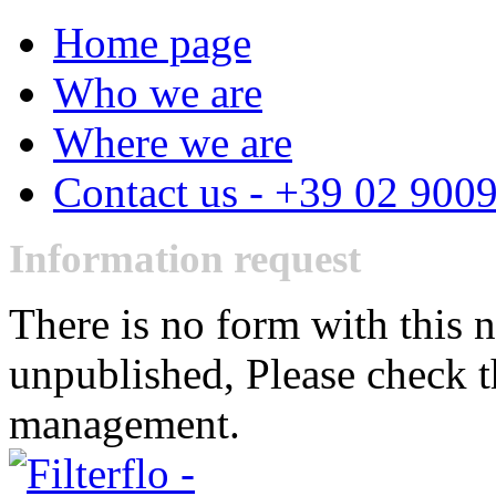
Home page
Who we are
Where we are
Contact us - +39 02 900
Information request
There is no form with this 
unpublished, Please check t
management.