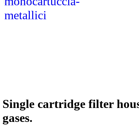
Single cartridge filter ho
gases.