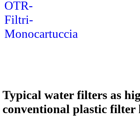
Typical water filters as hi
conventional plastic filter