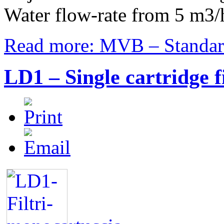
Water flow-rate from 5 m3/
Read more: MVB – Standard 
LD1 – Single cartridge f