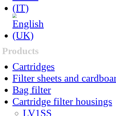
Products
Cartridges
Filter sheets and cardboa
Bag filter
Cartridge filter housings
LV1SS