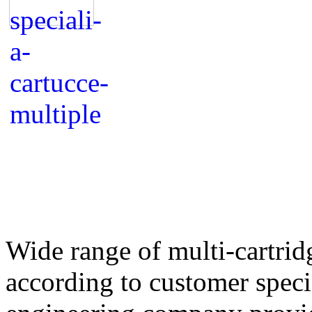
Wide range of multi-cartrid
according to customer speci