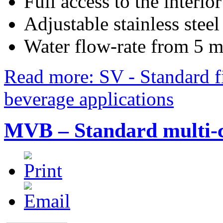
Full access to the interio
Adjustable stainless steel
Water flow-rate from 5 
Read more: SV - Standard fi
beverage applications
MVB – Standard multi-ca