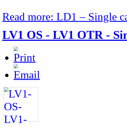
Read more: LD1 – Single car
LV1 OS - LV1 OTR - Sing