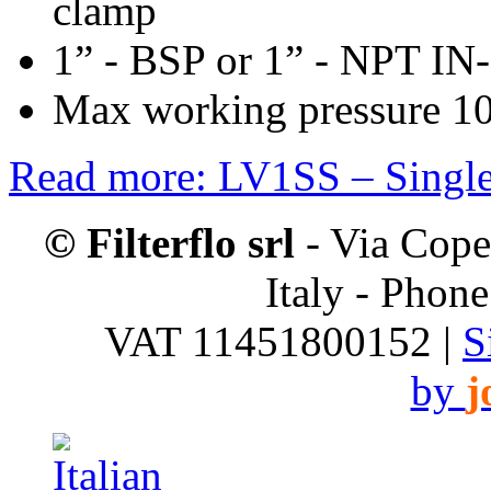
clamp
1” - BSP or 1” - NPT IN
Max working pressure 10
Read more: LV1SS – Single 
© Filterflo srl
- Via Cope
Italy - Phon
VAT 11451800152 |
S
by
j