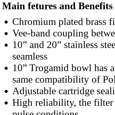
Main fetures and Benefits
Chromium plated brass fi
Vee-band coupling betwe
10” and 20” stainless ste
seamless
10” Trogamid bowl has a
same compatibility of Po
Adjustable cartridge seal
High reliability, the filt
pulse conditions