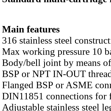
Main features
316 stainless steel construc
Max working pressure 10 b
Body/bell joint by means of
BSP or NPT IN-OUT thread
Flanged BSP or ASME conne
DIN11851 connections for f
Adjustable stainless steel l