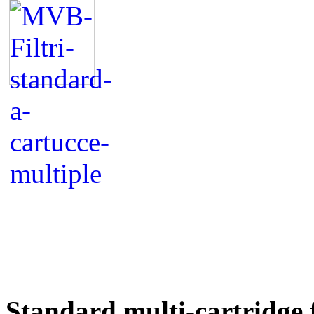
Standard multi-cartridge f