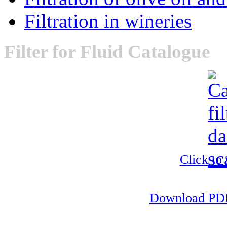
Filtration in wineries
Filter
for Fluid Catalogue
Click to
Download PDF