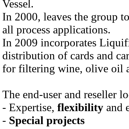
Vessel.
In 2000, leaves the group to 
all process applications.
In 2009 incorporates Liquifi
distribution of cards and ca
for filtering wine, olive oil
The end-user and reseller loc
- Expertise,
flexibility
and e
-
Special projects