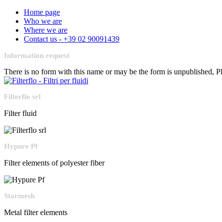
Home page
Who we are
Where we are
Contact us - +39 02 90091439
Information request
There is no form with this name or may be the form is unpublished, 
Filterflo srl
Filter fluid
Hypure Pf
Filter elements of polyester fiber
Starmesh
Metal filter elements