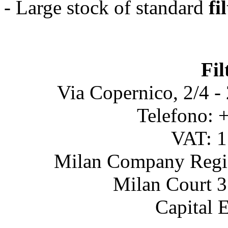
- Large stock of standard
fi
Fil
Via Copernico, 2/4 -
Telefono: 
VAT: 
Milan Company Regis
Milan Court 3
Capital 