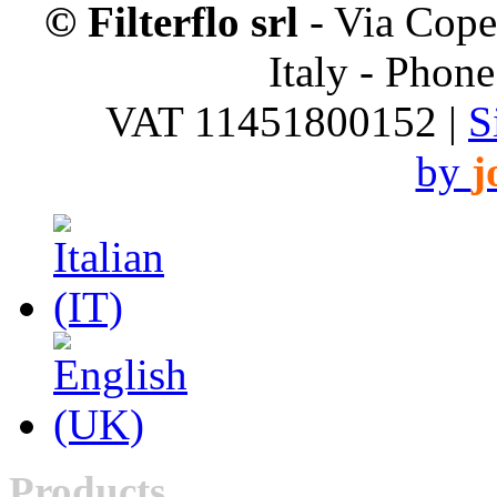
© Filterflo srl
- Via Cope
Italy - Phon
VAT 11451800152 |
S
by
j
Products