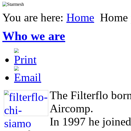
You are here:
Home
Home 
Who we are
The Filterflo born
Aircomp.
In 1997 he joined 