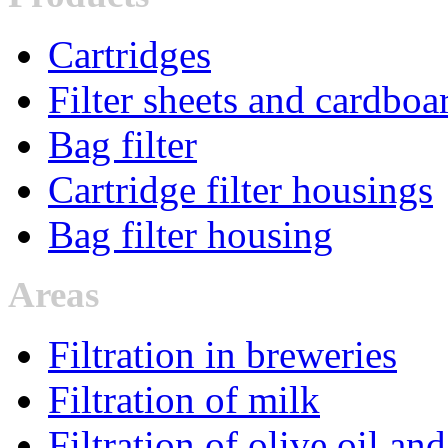
Cartridges
Filter sheets and cardboa
Bag filter
Cartridge filter housings
Bag filter housing
Areas
Filtration in breweries
Filtration of milk
Filtration of olive oil an